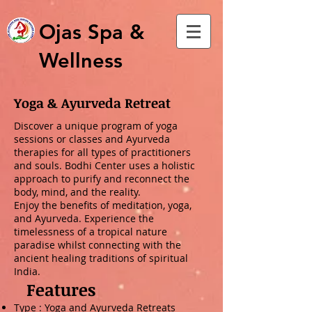
Ojas Spa &
Wellness
Yoga & Ayurveda Retreat
Discover a unique program of yoga
sessions or classes and Ayurveda
therapies for all types of practitioners
and souls. Bodhi Center uses a holistic
approach to purify and reconnect the
body, mind, and the reality.
Enjoy the benefits of meditation, yoga,
and Ayurveda. Experience the
timelessness of a tropical nature
paradise whilst connecting with the
ancient healing traditions of spiritual
India.
Features
Type : Yoga and Ayurveda Retreats