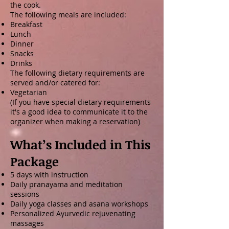
the cook.
The following meals are included:
Breakfast
Lunch
Dinner
Snacks
Drinks
The following dietary requirements are
served and/or catered for:
Vegetarian
(If you have special dietary requirements
it's a good idea to communicate it to the
organizer when making a reservation)
What’s Included in This
Package
5 days with instruction
Daily pranayama and meditation
sessions
Daily yoga classes and asana workshops
Personalized Ayurvedic rejuvenating
massages