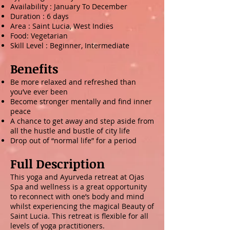
Availability : January To December
Duration : 6 days
Area : Saint Lucia, West Indies ​
Food: Vegetarian
Skill Level : Beginner, Intermediate
Benefits
Be more relaxed and refreshed than
you’ve ever been
Become stronger mentally and find inner
peace
A chance to get away and step aside from
all the hustle and bustle of city life
Drop out of “normal life” for a period
Full Description
This yoga and Ayurveda retreat at Ojas
Spa and wellness is a great opportunity
to reconnect with one’s body and mind
whilst experiencing the magical Beauty of
Saint Lucia. This retreat is flexible for all
levels of yoga practitioners.