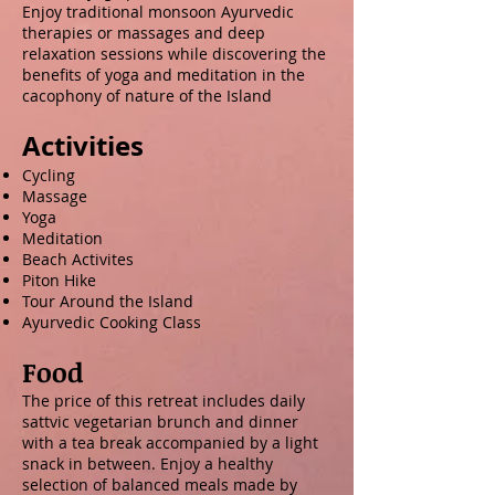
Enjoy traditional monsoon Ayurvedic
therapies or massages and deep
relaxation sessions while discovering the
benefits of yoga and meditation in the
cacophony of nature of the Island
Activities
Cycling
Massage
Yoga
Meditation
Beach Activites
Piton Hike
Tour Around the Island
Ayurvedic Cooking Class
Food
The price of this retreat includes daily
sattvic vegetarian brunch and dinner
with a tea break accompanied by a light
snack in between. Enjoy a healthy
selection of balanced meals made by