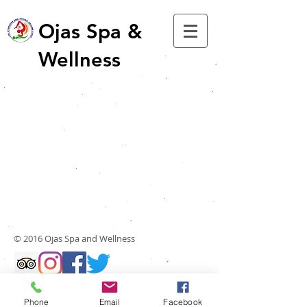
Ojas Spa &
Wellness
© 2016 Ojas Spa and Wellness
Phone
Email
Facebook