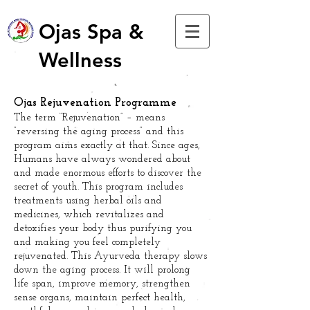
Ojas Spa &
Wellness
Ojas Rejuvenation Programme
The term “Rejuvenation” – means
“reversing the aging process” and this
program aims exactly at that. Since ages,
Humans have always wondered about
and made enormous efforts to discover the
secret of youth. This program includes
treatments using herbal oils and
medicines, which revitalizes and
detoxifies your body thus purifying you
and making you feel completely
rejuvenated. This Ayurveda therapy slows
down the aging process. It will prolong
life span, improve memory, strengthen
sense organs, maintain perfect health,