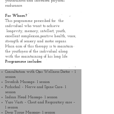
youthfulness and increased physical
endurance.
For Whom?
This programme prescribed for the
individual who want to achieve
longevity, memory, intellect, youth,
excellent complexion,positive health, voice,
strength of sensory and motor organs.
Main aim of this therapy is to maintain
the youthness of the individual along
with the maintaining of his long life.
Programme includes:
Consultation with Ojas Wellness Doctor – 1
session
Swedish Massage- 1 session
Pizhichal – Nerve and Spine Care- 1
session
Indian Head Massage- 1 session
Yuro Vasti – Chest and Respiratory care –
1 session
Deep Tissue Massage- 1 session