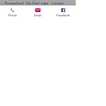
Personalized Sea front yoga - 1 session
Hand and Foot Reflexology – 1 session
Shirodhara- 1 session
Phone
Email
Facebook
Marma vital Energy Point Massage- 1
sesion
Nabhi Abhyangam Basti- 1 session
Thai yoga Massage- 1 session
Island Cooler- 1 session
Mukalepam – Organic Facial – 1 session
Invigroating salt Scrub – 1 session
Nutritional and lifestyle plan- 1 session
Take Home Personalized Yoga plan – 1
session
Follow up Consultation- 1 session
© 2016 Ojas Spa and Wellness