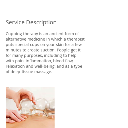
Service Description
Cupping therapy is an ancient form of
alternative medicine in which a therapist
puts special cups on your skin for a few
minutes to create suction. People get it
for many purposes, including to help
with pain, inflammation, blood flow,
relaxation and well-being, and as a type
of deep-tissue massage.