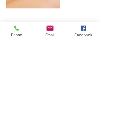
Cancellation Policy
Phone
Email
Facebook
For cancellations, please contact us at
least 24 hours in advance.
Contact Details
seagrape Avenue, Rodney Bay, 1482, LCA
© 2016 Ojas Spa and Wellness