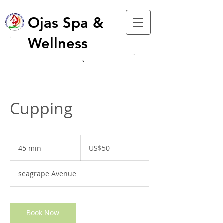
Ojas Spa &
Wellness
Cupping
50
US
45 min
4
US$50
dollars
5
m
seagrape Avenue
i
n
Book Now